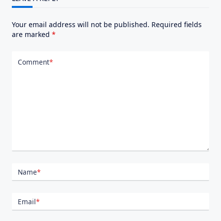
Your email address will not be published.
Required fields
are marked
*
Comment
*
Name
*
Email
*