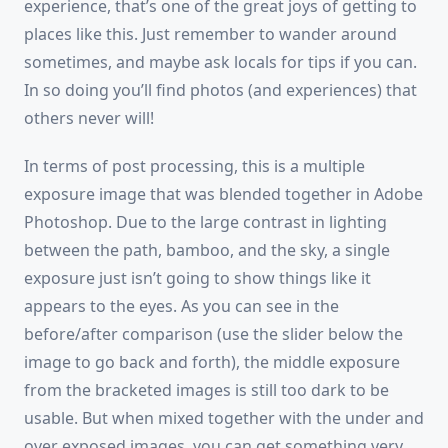
experience, that’s one of the great joys of getting to
places like this. Just remember to wander around
sometimes, and maybe ask locals for tips if you can.
In so doing you’ll find photos (and experiences) that
others never will!
In terms of post processing, this is a multiple
exposure image that was blended together in Adobe
Photoshop. Due to the large contrast in lighting
between the path, bamboo, and the sky, a single
exposure just isn’t going to show things like it
appears to the eyes. As you can see in the
before/after comparison (use the slider below the
image to go back and forth), the middle exposure
from the bracketed images is still too dark to be
usable. But when mixed together with the under and
over exposed images, you can get something very