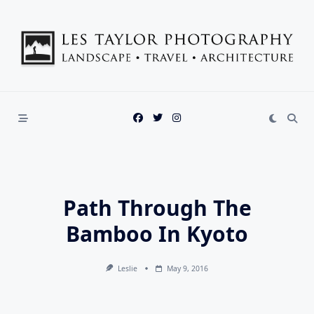
Skip
to
content
Path Through The
Bamboo In Kyoto
Leslie
May 9, 2016