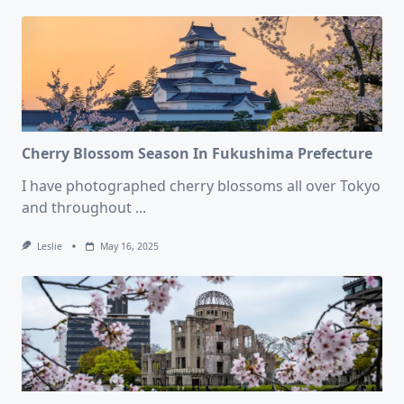
Cherry Blossom Season In Fukushima Prefecture
I have photographed cherry blossoms all over Tokyo
and throughout
...
Leslie
May 16, 2025