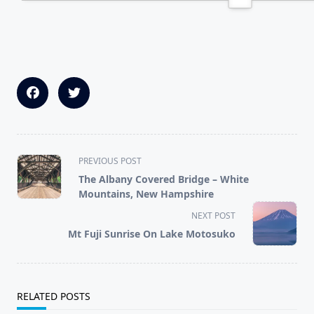
<span
PREVIOUS POST
class="nav-
The Albany Covered Bridge – White
subtitle
Mountains, New Hampshire
screen-
NEXT POST
reader-
Mt Fuji Sunrise On Lake Motosuko
text">Page</span>
RELATED POSTS