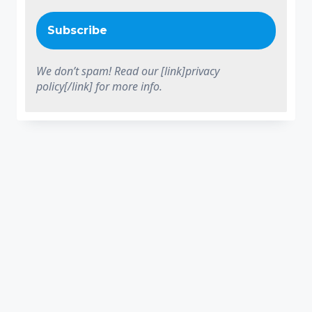
We don’t spam! Read our [link]privacy
policy[/link] for more info.