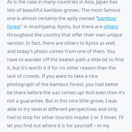
As is the case in many countries in Asia, Japan has
lots of beautiful bamboo groves. The most famous
one is almost certainly the aptly named “
bamboo
forest
” in Arashiyama, Kyoto, but there are
others
throughout the country that offer their own unique
version. In fact, there are others in Kyoto as well,
and today’s photo comes from one of them. You
have to wander off the beaten path a little bit to find
it, but it’s worth it if for no other reason than the
lack of crowds. If you want to take a nice
photograph of the bamboo forest, you had better
be there before the sun comes up! And even then it’s
not a guarantee. But in this nice little grove, I was
able to try several different perspectives and only
had to stop for other tourists maybe 2 or 3 times. I’ll
let you find out where it is for yourself – in my