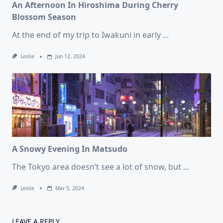
An Afternoon In Hiroshima During Cherry
Blossom Season
At the end of my trip to Iwakuni in early
...
Leslie
Jun 12, 2024
A Snowy Evening In Matsudo
The Tokyo area doesn’t see a lot of snow, but
...
Leslie
Mar 5, 2024
LEAVE A REPLY