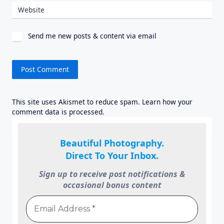
Website
Send me new posts & content via email
This site uses Akismet to reduce spam.
Learn how your
comment data is processed.
Beautiful Photography.
Direct To Your Inbox.
Sign up to receive post notifications &
occasional bonus content