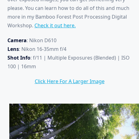
please. You can learn how to do all of this and much
more in my Bamboo Forest Post Processing Digital
Workshop.
Check it out here.
Camera
: Nikon D610
Lens
: Nikon 16-35mm f/4
Shot Info
: f/11 | Multiple Exposures (Blended) | ISO
100 | 16mm
Click Here For A Larger Image