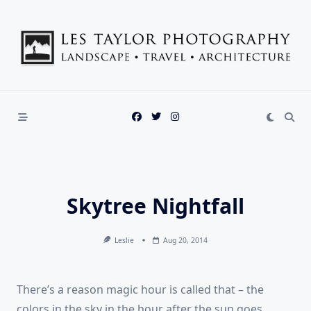
Skip
to
content
Skytree Nightfall
Leslie
Aug 20, 2014
There’s a reason magic hour is called that – the
colors in the sky in the hour after the sun goes