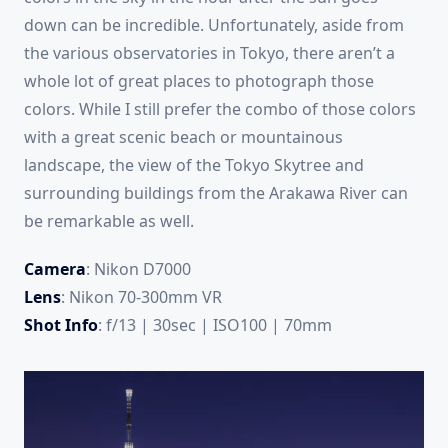
down can be incredible. Unfortunately, aside from
the various observatories in Tokyo, there aren’t a
whole lot of great places to photograph those
colors. While I still prefer the combo of those colors
with a great scenic beach or mountainous
landscape, the view of the Tokyo Skytree and
surrounding buildings from the Arakawa River can
be remarkable as well.
Camera
: Nikon D7000
Lens
: Nikon 70-300mm VR
Shot Info
: f/13 | 30sec | ISO100 | 70mm