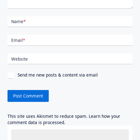
Name
*
Email
*
Website
Send me new posts & content via email
This site uses Akismet to reduce spam.
Learn how your
comment data is processed.