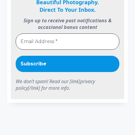
Beautiful Photography.
Direct To Your Inbox.
Sign up to receive post notifications &
occasional bonus content
We don’t spam! Read our [link]privacy
policy[/link] for more info.