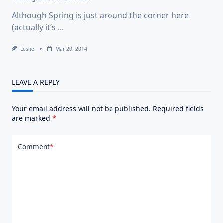
Although Spring is just around the corner here
(actually it’s
...
Leslie
Mar 20, 2014
LEAVE A REPLY
Your email address will not be published.
Required fields
are marked
*
Comment
*