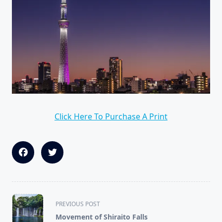
Click Here To Purchase A Print
<span
PREVIOUS POST
class="nav-
Movement of Shiraito Falls