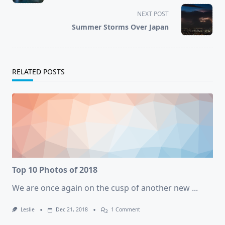
subtitle
screen-
NEXT POST
reader-
Summer Storms Over Japan
text">Page</span>
RELATED POSTS
Top 10 Photos of 2018
We are once again on the cusp of another new
...
On
Leslie
Dec 21, 2018
1 Comment
Top
10