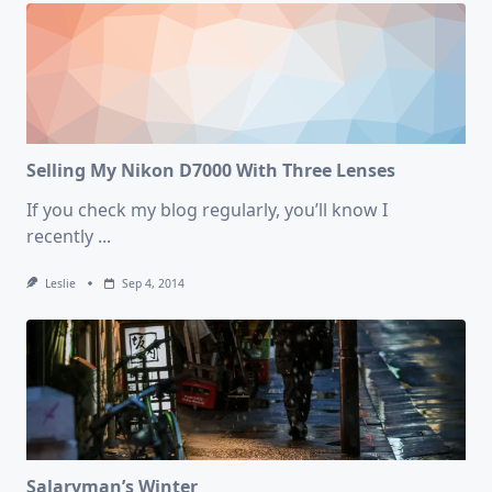
Photos
Of
2018
Selling My Nikon D7000 With Three Lenses
If you check my blog regularly, you’ll know I
recently
...
Leslie
Sep 4, 2014
Salaryman’s Winter