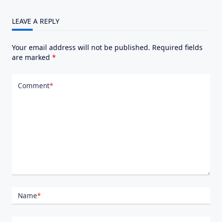
LEAVE A REPLY
Your email address will not be published.
Required fields
are marked
*
Comment
*
Name
*