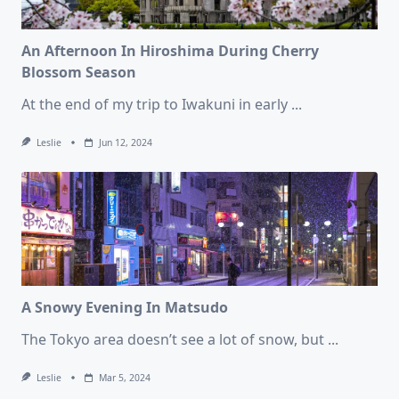
An Afternoon In Hiroshima During Cherry
Blossom Season
At the end of my trip to Iwakuni in early
...
Leslie
Jun 12, 2024
A Snowy Evening In Matsudo
The Tokyo area doesn’t see a lot of snow, but
...
Leslie
Mar 5, 2024