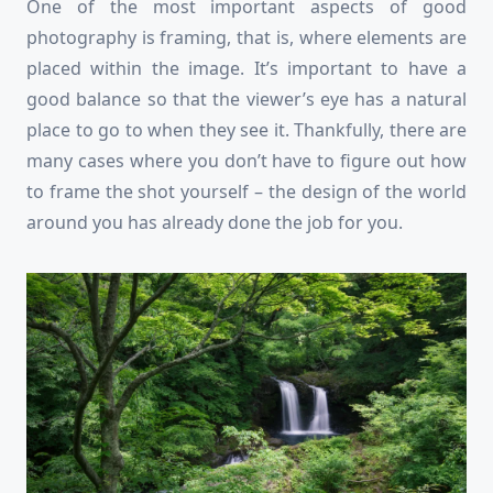
One of the most important aspects of good
photography is framing, that is, where elements are
placed within the image. It’s important to have a
good balance so that the viewer’s eye has a natural
place to go to when they see it. Thankfully, there are
many cases where you don’t have to figure out how
to frame the shot yourself – the design of the world
around you has already done the job for you.