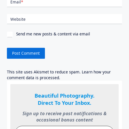
Email
*
Website
Send me new posts & content via email
This site uses Akismet to reduce spam.
Learn how your
comment data is processed.
Beautiful Photography.
Direct To Your Inbox.
Sign up to receive post notifications &
occasional bonus content