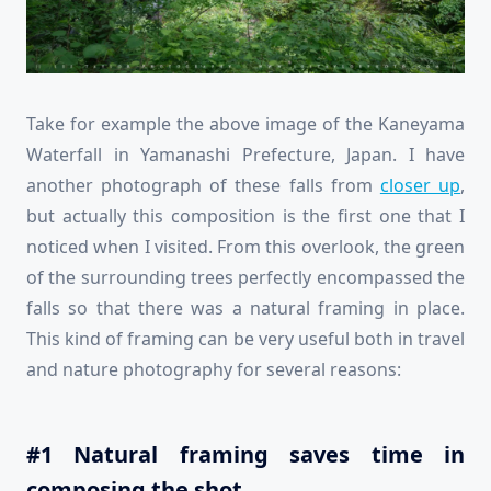
Take for example the above image of the Kaneyama
Waterfall in Yamanashi Prefecture, Japan. I have
another photograph of these falls from
closer up
,
but actually this composition is the first one that I
noticed when I visited. From this overlook, the green
of the surrounding trees perfectly encompassed the
falls so that there was a natural framing in place.
This kind of framing can be very useful both in travel
and nature photography for several reasons:
#1 Natural framing saves time in
composing the shot