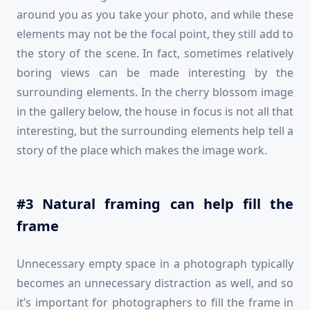
around you as you take your photo, and while these
elements may not be the focal point, they still add to
the story of the scene. In fact, sometimes relatively
boring views can be made interesting by the
surrounding elements. In the cherry blossom image
in the gallery below, the house in focus is not all that
interesting, but the surrounding elements help tell a
story of the place which makes the image work.
#3 Natural framing can help fill the
frame
Unnecessary empty space in a photograph typically
becomes an unnecessary distraction as well, and so
it’s important for photographers to fill the frame in