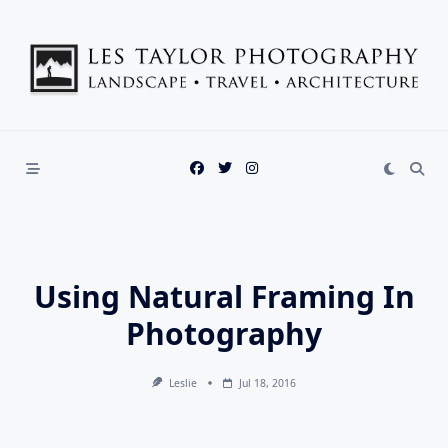
Skip
to
content
Using Natural Framing In
Photography
Leslie
Jul 18, 2016