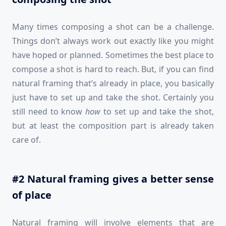
Many times composing a shot can be a challenge.
Things don’t always work out exactly like you might
have hoped or planned. Sometimes the best place to
compose a shot is hard to reach. But, if you can find
natural framing that’s already in place, you basically
just have to set up and take the shot. Certainly you
still need to know
how
to set up and take the shot,
but at least the composition part is already taken
care of.
#2 Natural framing gives a better sense
of place
Natural framing will involve elements that are