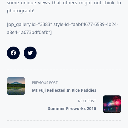
some unique views that others might not think to
photograph!
[pp_gallery id=”3383″ style-id=”aabf4677-6589-4b24-
a8e4-1a673bdf0afb”]
<span
PREVIOUS POST
class="nav-
Mt Fuji Reflected In Rice Paddies
subtitle
screen-
NEXT POST
reader-
Summer Fireworks 2016
text">Page</span>