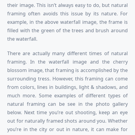
their image. This isn’t always easy to do, but natural
framing often avoids this issue by its nature. For
example, in the above waterfall image, the frame is
filled with the green of the trees and brush around
the waterfall.
There are actually many different times of natural
framing. In the waterfall image and the cherry
blossom image, that framing is accomplished by the
surrounding tress. However, this framing can come
from colors, lines in buildings, light & shadows, and
much more. Some examples of different types of
natural framing can be see in the photo gallery
below. Next time you’re out shooting, keep an eye
out for naturally framed shots around you. Whether
you’re in the city or out in nature, it can make for