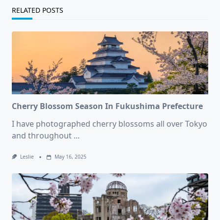
RELATED POSTS
Cherry Blossom Season In Fukushima Prefecture
I have photographed cherry blossoms all over Tokyo
and throughout
...
Leslie
May 16, 2025