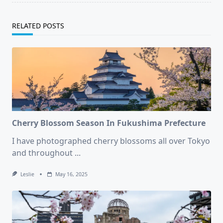
RELATED POSTS
Cherry Blossom Season In Fukushima Prefecture
I have photographed cherry blossoms all over Tokyo
and throughout
...
Leslie
May 16, 2025