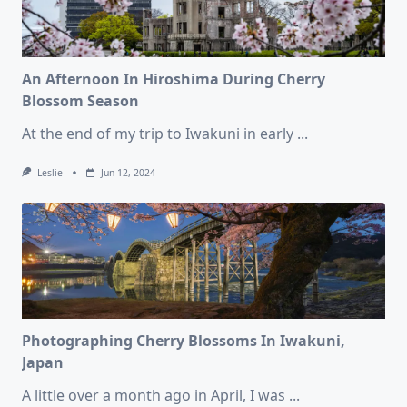
An Afternoon In Hiroshima During Cherry
Blossom Season
At the end of my trip to Iwakuni in early
...
Leslie
Jun 12, 2024
Photographing Cherry Blossoms In Iwakuni,
Japan
A little over a month ago in April, I was
...