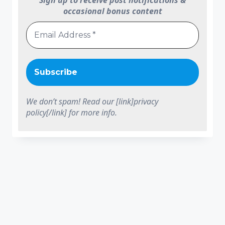
Sign up to receive post notifications &
occasional bonus content
We don’t spam! Read our [link]privacy
policy[/link] for more info.