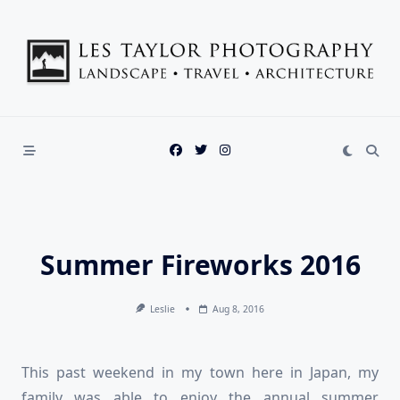
Skip
to
content
Summer Fireworks 2016
Leslie
Aug 8, 2016
This past weekend in my town here in Japan, my
family was able to enjoy the annual summer