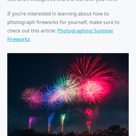
If you’re interested in learning about how to
photograph fireworks for yourself, make sure to
check out this article:
Photographing Summer
Fireworks