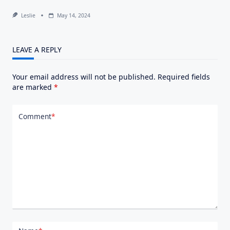
Leslie
May 14, 2024
LEAVE A REPLY
Your email address will not be published.
Required fields
are marked
*
Comment
*