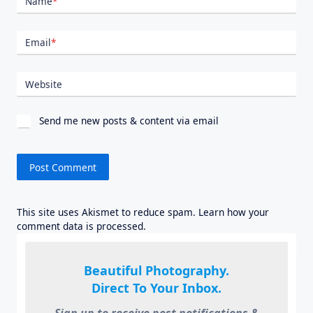
Name
*
Email
*
Website
Send me new posts & content via email
This site uses Akismet to reduce spam.
Learn how your
comment data is processed.
Beautiful Photography.
Direct To Your Inbox.