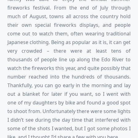
fireworks festival. From the end of July through
much of August, towns all across the country hold
their own special fireworks displays, and people
come out to watch them, often wearing traditional
Japanese clothing. Being as popular as it is, it can get
very crowded – there were at least tens of
thousands of people line up along the Edo River to
watch the fireworks this year, and quite possibly that
number reached into the hundreds of thousands.
Thankfully, you can go early in the morning and lay
out a blanket for later if you want, so I went with
one of my daughters by bike and found a good spot
to shoot from. Unfortunately there were some lights
I didn’t see during the day time that interfered with
some of the shots I wanted, but I got some photos I
like, and I thought I’d share a few with you here.