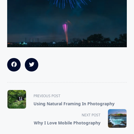
<span
PREVIOUS POST
class="nav-
Using Natural Framing In Photography
subtitle
screen-
NEXT POST
reader-
Why I Love Mobile Photography
text">Page</span>