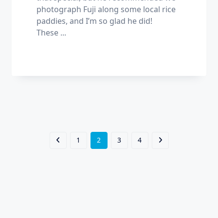
photograph Fuji along some local rice
paddies, and I’m so glad he did!
These
...
1
2
3
4