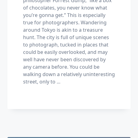
philosopher Forrest Gump, “like a box
of chocolates, you never know what
you’re gonna get.” This is especially
true for photographers. Wandering
around Tokyo is akin to a treasure
hunt. The city is full of unique scenes
to photograph, tucked in places that
could be easily overlooked, and may
well have never been discovered by
any camera before. You could be
walking down a relatively uninteresting
street, only to
...