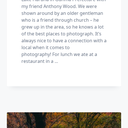
my friend Anthony Wood. We were
shown around by an older gentleman
who is a friend through church – he
grew up in the area, so he knows a lot
of the best places to photograph. It’s
always nice to have a connection with a
local when it comes to
photography! For lunch we ate at a
restaurant in a
...