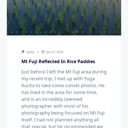
Leslie
Jun 27, 2016
Mt Fuji Reflected In Rice Paddies
Just before I left the Mt Fuji area during
my recent trip, I met up with Yuga
Kurita to take some sunset photos. He
has lived in the area for some time,
and is an incredibly talented
photographer with most of his
photography being focused on Mt Fuji
itself. I had not planned anything all
that special, but he recommended we