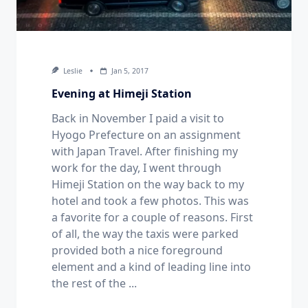
Leslie
Jan 5, 2017
Evening at Himeji Station
Back in November I paid a visit to
Hyogo Prefecture on an assignment
with Japan Travel. After finishing my
work for the day, I went through
Himeji Station on the way back to my
hotel and took a few photos. This was
a favorite for a couple of reasons. First
of all, the way the taxis were parked
provided both a nice foreground
element and a kind of leading line into
the rest of the
...