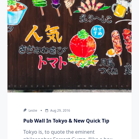
Leslie
Aug 29, 2016
Pub Wall In Tokyo & New Quick Tip
Tokyo is, to quote the eminent