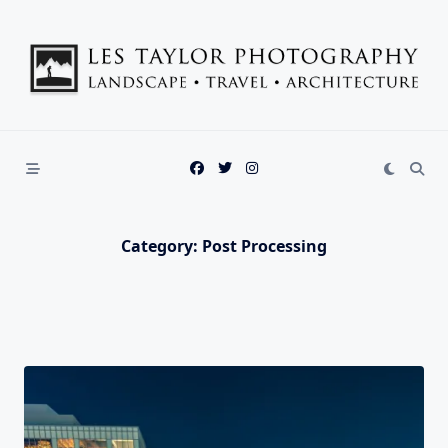
Skip
to
content
Category:
Post Processing