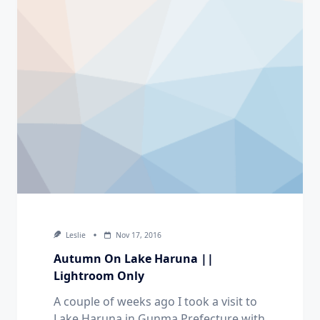
Leslie
Nov 17, 2016
Autumn On Lake Haruna ||
Lightroom Only
A couple of weeks ago I took a visit to
Lake Haruna in Gunma Prefecture with