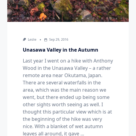
Leslie
Sep 29, 2016
Unasawa Valley in the Autumn
Last year I went on a hike with Anthony
Wood in the Unasawa Valley – a rather
remote area near Okutama, Japan.
There are several waterfalls in the
area, which was the main reason we
went, but there ended up being some
other sights worth seeing as well. I
thought this particular view which is at
the beginning of the hike was very
nice. With a blanket of wet autumn
leaves all around, it gave
...