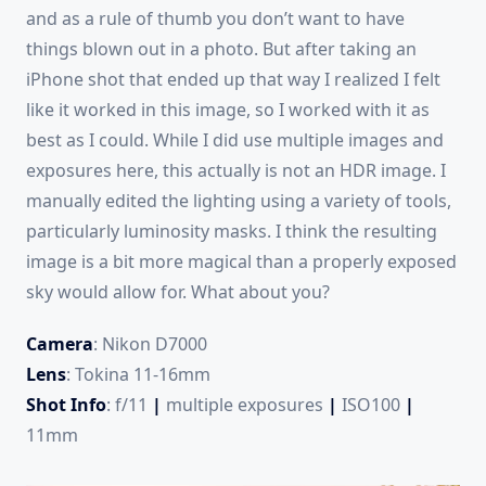
and as a rule of thumb you don’t want to have
things blown out in a photo. But after taking an
iPhone shot that ended up that way I realized I felt
like it worked in this image, so I worked with it as
best as I could. While I did use multiple images and
exposures here, this actually is not an HDR image. I
manually edited the lighting using a variety of tools,
particularly luminosity masks. I think the resulting
image is a bit more magical than a properly exposed
sky would allow for. What about you?
Camera
: Nikon D7000
Lens
: Tokina 11-16mm
Shot Info
: f/11
|
multiple exposures
|
ISO100
|
11mm