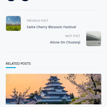
<span
PREVIOUS POST
class="nav-
Satte Cherry Blossom Festival
subtitle
screen-
NEXT POST
reader-
Alone On Chuzenji
text">Page</span>
RELATED POSTS