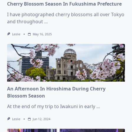
Cherry Blossom Season In Fukushima Prefecture
I have photographed cherry blossoms all over Tokyo
and throughout
...
Leslie
May 16, 2025
An Afternoon In Hiroshima During Cherry
Blossom Season
At the end of my trip to Iwakuni in early
...
Leslie
Jun 12, 2024