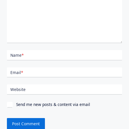
Name
*
Email
*
Website
Send me new posts & content via email