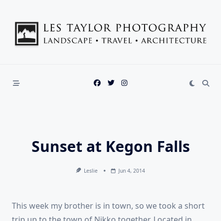
Skip
to
content
Sunset at Kegon Falls
Leslie
Jun 4, 2014
This week my brother is in town, so we took a short
trip up to the town of Nikko together. Located in