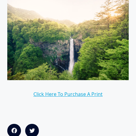
Click Here To Purchase A Print