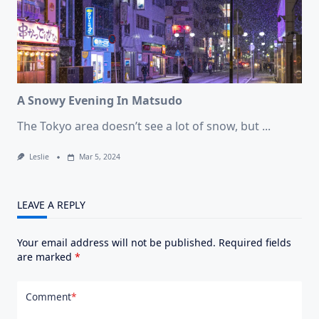
A Snowy Evening In Matsudo
The Tokyo area doesn’t see a lot of snow, but
...
Leslie
Mar 5, 2024
LEAVE A REPLY
Your email address will not be published.
Required fields
are marked
*
Comment
*