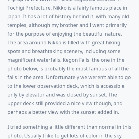
Tochigi Prefecture, Nikko is a fairly famous place in
Japan. It has a lot of history behind it, with many old
temples, although my brother and I went primarily
for the purpose of enjoying the beautiful nature.
The area around Nikko is filled with great hiking
spots and breathtaking scenery, including some
magnificent waterfalls. Kegon Falls, the one in the
photo below, is probably the most famous of all the
falls in the area. Unfortunately we weren’t able to go
to the lower observation deck, which is accessible
only by elevator and was closed by sunset. The
upper deck still provided a nice view though, and
perhaps a better view with the sunset added in.
I tried something a little different than normal in this
photo. Usually I like to get lots of color in the sky,