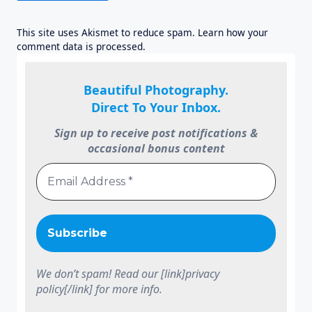
This site uses Akismet to reduce spam.
Learn how your
comment data is processed.
Beautiful Photography.
Direct To Your Inbox.
Sign up to receive post notifications &
occasional bonus content
We don’t spam! Read our [link]privacy
policy[/link] for more info.