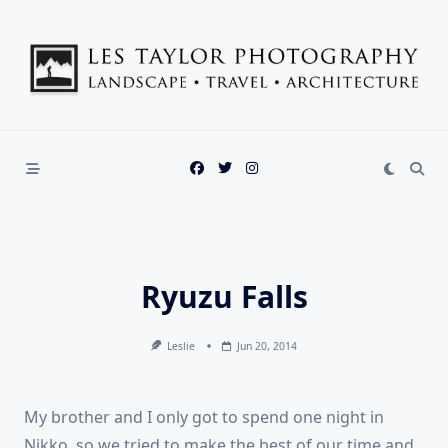
Skip
to
content
Ryuzu Falls
Leslie
Jun 20, 2014
My brother and I only got to spend one night in
Nikko, so we tried to make the best of our time and