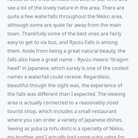
see a lot of the lovely nature in the area. There are
quite a few waterfalls throughout the Nikko area,
although some are quite far away from the main
town. Thankfully some of the best ones are fairly
easy to get to via bus, and Ryuzu Falls is among
them. Aside from being a great natural beauty, the
falls also have a great name – Ryuzu means “dragon
head” in Japanese, which surely is one of the coolest
names a waterfall could receive. Regardless,
beautiful though the sight was, the experience of
the falls was different than I expected. The viewing
area is actually connected to a reasonably sized
tourist shop, which includes a small restaurant
where you can order a variety of Japanese dishes.
Seeing as yuba (a tofu dish) is a specialty of Nikko,
my brother and I actually had some yuba udon for