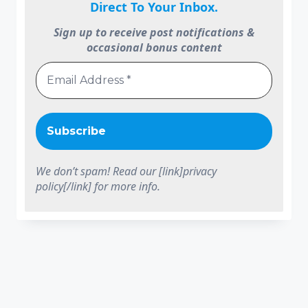
Direct To Your Inbox.
Sign up to receive post notifications &
occasional bonus content
We don’t spam! Read our [link]privacy
policy[/link] for more info.