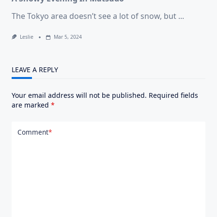
The Tokyo area doesn’t see a lot of snow, but
...
Leslie
Mar 5, 2024
LEAVE A REPLY
Your email address will not be published.
Required fields
are marked
*
Comment
*