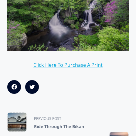
Click Here To Purchase A Print
<span
PREVIOUS POST
class="nav-
Ride Through The Bikan
subtitle