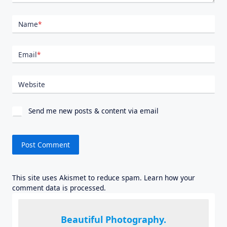
Name
*
Email
*
Website
Send me new posts & content via email
This site uses Akismet to reduce spam.
Learn how your
comment data is processed.
Beautiful Photography.