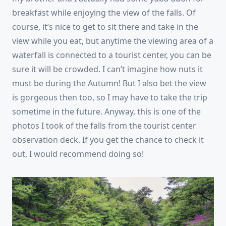
breakfast while enjoying the view of the falls. Of
course, it’s nice to get to sit there and take in the
view while you eat, but anytime the viewing area of a
waterfall is connected to a tourist center, you can be
sure it will be crowded. I can’t imagine how nuts it
must be during the Autumn! But I also bet the view
is gorgeous then too, so I may have to take the trip
sometime in the future. Anyway, this is one of the
photos I took of the falls from the tourist center
observation deck. If you get the chance to check it
out, I would recommend doing so!