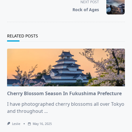
screen-
NEXT POST
reader-
Rock of Ages
text">Page</span>
RELATED POSTS
Cherry Blossom Season In Fukushima Prefecture
I have photographed cherry blossoms all over Tokyo
and throughout
...
Leslie
May 16, 2025