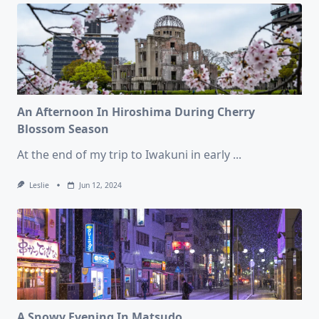
An Afternoon In Hiroshima During Cherry
Blossom Season
At the end of my trip to Iwakuni in early
...
Leslie
Jun 12, 2024
A Snowy Evening In Matsudo