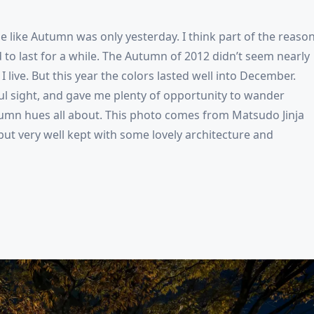
me like Autumn was only yesterday. I think part of the reaso
 to last for a while. The Autumn of 2012 didn’t seem nearly
 live. But this year the colors lasted well into December.
ful sight, and gave me plenty of opportunity to wander
mn hues all about. This photo comes from Matsudo Jinja
 but very well kept with some lovely architecture and