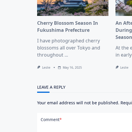
Cherry Blossom Season In
An Aft
Fukushima Prefecture
During
Seaso
I have photographed cherry
blossoms all over Tokyo and
At the 
throughout
...
in early
Leslie
May 16, 2025
Leslie
LEAVE A REPLY
Your email address will not be published.
Requi
Comment
*