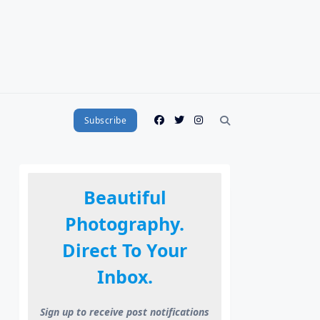
Subscribe
Beautiful
Photography.
Direct To Your
Inbox.
Sign up to receive post notifications