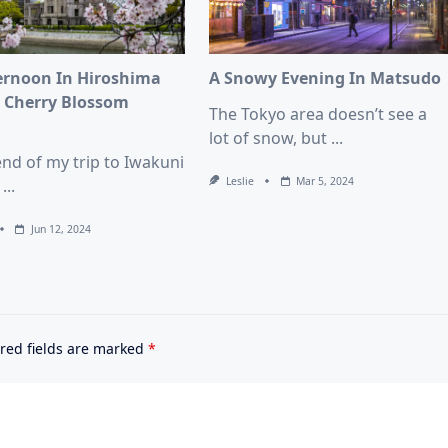
ernoon In Hiroshima
A Snowy Evening In Matsudo
 Cherry Blossom
The Tokyo area doesn’t see a
n
lot of snow, but
...
end of my trip to Iwakuni
Leslie
Mar 5, 2024
...
Jun 12, 2024
red fields are marked
*