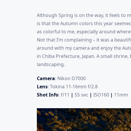
Although Spring is on the way, it feels to 
is that the Autumn colors this year seemed
as colorful to me, especially around where I
Not that I’m complaining – it was a beauti
around with my camera and enjoy the Autu
in Chiba Prefecture, Japan. A small shrine,
landscaping.
Camera
: Nikon D7000
Lens
: Tokina 11-16mm f/2.8
Shot Info
: f/11
|
55 sec
|
ISO160
|
11mm