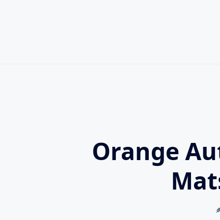
Skip
to
content
Orange Au
Mat