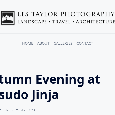
HOME
ABOUT
GALLERIES
CONTACT
tumn Evening at
sudo Jinja
Leslie
Mar 5, 2014