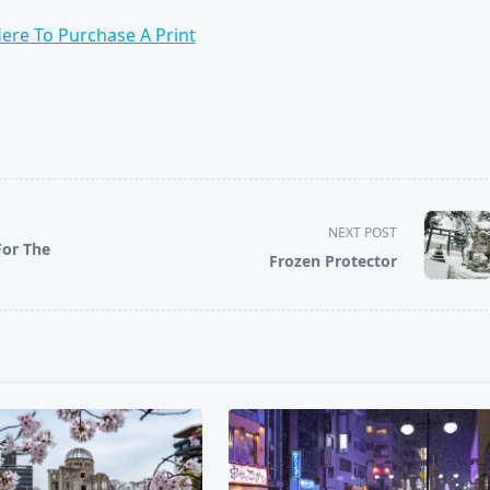
Here To Purchase A Print
NEXT POST
For The
Frozen Protector