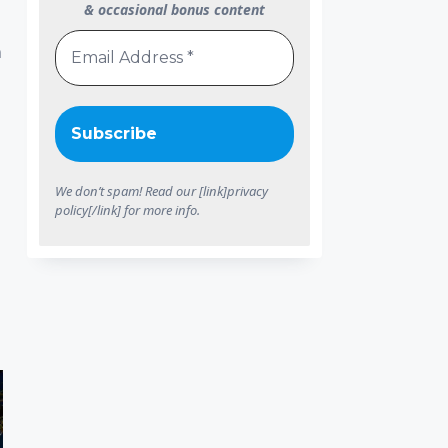
& occasional bonus content
n
We don’t spam! Read our [link]privacy
policy[/link] for more info.