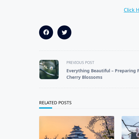
Click 
<span
PREVIOUS POST
class="nav-
Everything Beautiful – Preparing 
subtitle
Cherry Blossoms
screen-
reader-
text">Page</span>
RELATED POSTS