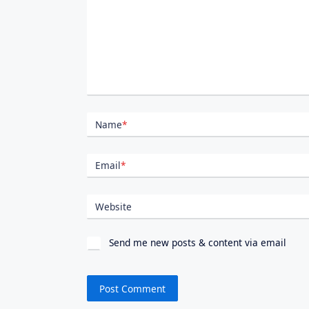
Name
*
Email
*
Website
Send me new posts & content via email