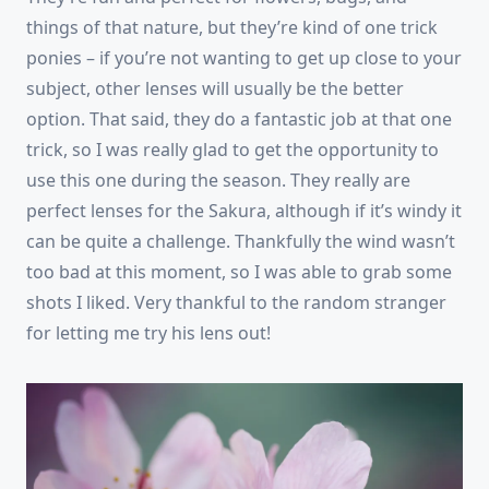
things of that nature, but they’re kind of one trick
ponies – if you’re not wanting to get up close to your
subject, other lenses will usually be the better
option. That said, they do a fantastic job at that one
trick, so I was really glad to get the opportunity to
use this one during the season. They really are
perfect lenses for the Sakura, although if it’s windy it
can be quite a challenge. Thankfully the wind wasn’t
too bad at this moment, so I was able to grab some
shots I liked. Very thankful to the random stranger
for letting me try his lens out!