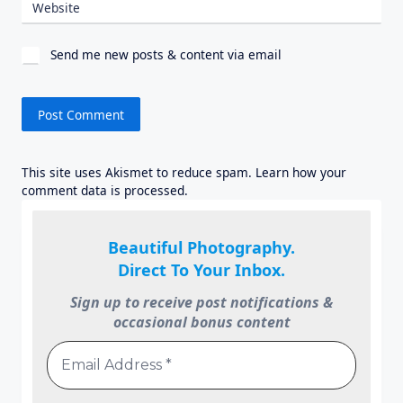
Website
Send me new posts & content via email
This site uses Akismet to reduce spam.
Learn how your
comment data is processed.
Beautiful Photography.
Direct To Your Inbox.
Sign up to receive post notifications &
occasional bonus content