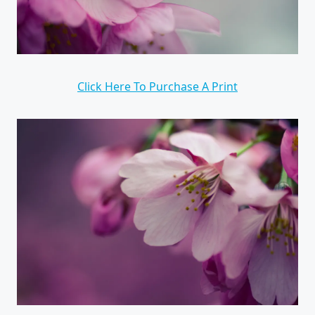
Click Here To Purchase A Print