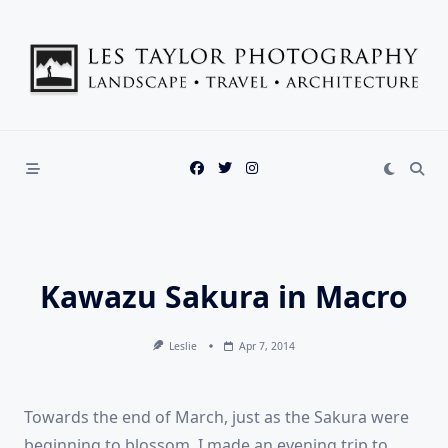
Skip
to
content
Kawazu Sakura in Macro
Leslie
Apr 7, 2014
Towards the end of March, just as the Sakura were
beginning to blossom, I made an evening trip to