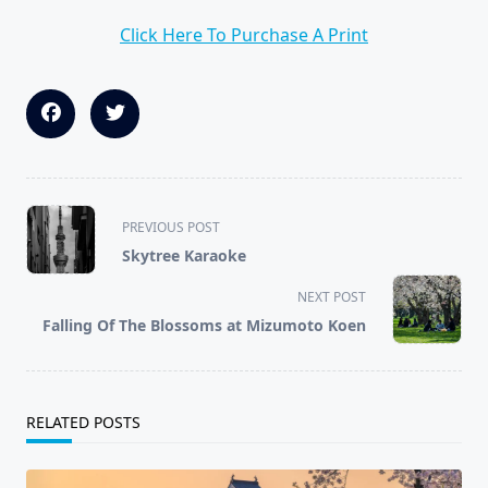
Click Here To Purchase A Print
<span
PREVIOUS POST
class="nav-
Skytree Karaoke
subtitle
screen-
NEXT POST
reader-
Falling Of The Blossoms at Mizumoto Koen
text">Page</span>
RELATED POSTS