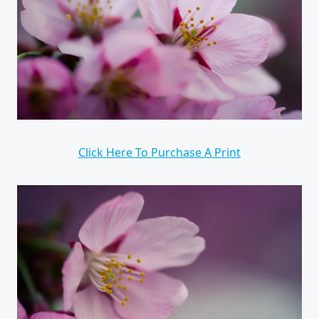
Click Here To Purchase A Print