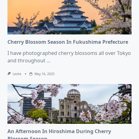
Cherry Blossom Season In Fukushima Prefecture
I have photographed cherry blossoms all over Tokyo
and throughout
...
Leslie
May 16, 2025
An Afternoon In Hiroshima During Cherry
Blossom Season