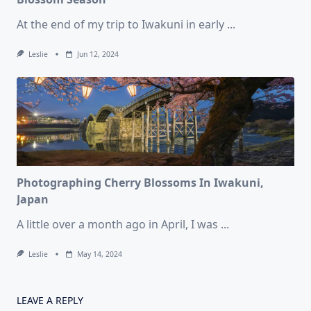
At the end of my trip to Iwakuni in early
...
Leslie
Jun 12, 2024
Photographing Cherry Blossoms In Iwakuni,
Japan
A little over a month ago in April, I was
...
Leslie
May 14, 2024
LEAVE A REPLY