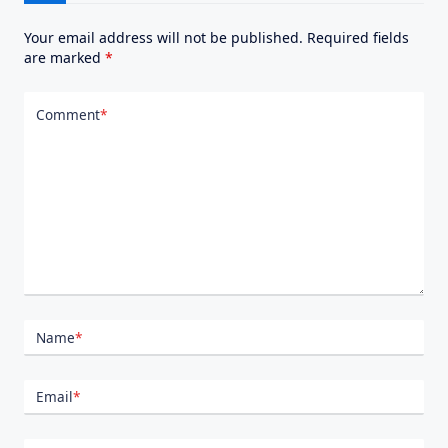
Your email address will not be published.
Required fields
are marked
*
Comment
*
Name
*
Email
*