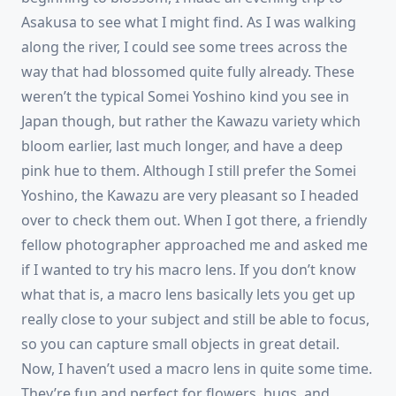
Asakusa to see what I might find. As I was walking
along the river, I could see some trees across the
way that had blossomed quite fully already. These
weren’t the typical Somei Yoshino kind you see in
Japan though, but rather the Kawazu variety which
bloom earlier, last much longer, and have a deep
pink hue to them. Although I still prefer the Somei
Yoshino, the Kawazu are very pleasant so I headed
over to check them out. When I got there, a friendly
fellow photographer approached me and asked me
if I wanted to try his macro lens. If you don’t know
what that is, a macro lens basically lets you get up
really close to your subject and still be able to focus,
so you can capture small objects in great detail.
Now, I haven’t used a macro lens in quite some time.
They’re fun and perfect for flowers, bugs, and