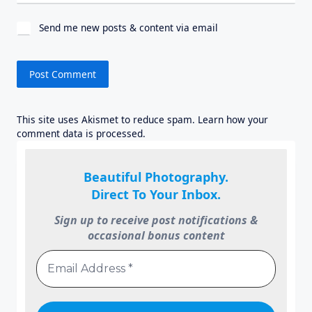
Send me new posts & content via email
This site uses Akismet to reduce spam.
Learn how your
comment data is processed.
Beautiful Photography.
Direct To Your Inbox.
Sign up to receive post notifications &
occasional bonus content