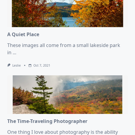
A Quiet Place
These images all come from a small lakeside park
in
...
Leslie
Oct 7, 2021
The Time-Traveling Photographer
One thing I love about photography is the ability