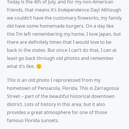
Today is the 4th of July, and for my non-American
friends, that means it’s Independence Day! Although
we couldn’t have the customary fireworks, my family
did have some homemade burgers. On a day like
this I’m left remembering my home. I love Japan, but
there are definitely times that I would love to be
back in the states. But since I can’t do that, I can at
least go back through old photos and remember
what it’s like. 🙂
This is an old photo I reprocessed from my
hometown of Pensacola, Florida. This is Zarragossa
Street – part of the beautiful historical downtown
district. Lots of history in this area, but it also
provides a great atmosphere for one of those
famous Florida sunsets.