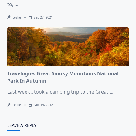
to,
...
Leslie
Sep 27, 2021
Travelogue: Great Smoky Mountains National
Park In Autumn
Last week I took a camping trip to the Great
...
Leslie
Nov 14, 2018
LEAVE A REPLY