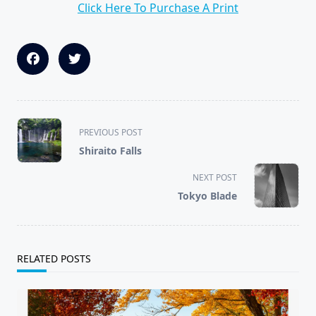
Click Here To Purchase A Print
<span
PREVIOUS POST
class="nav-
Shiraito Falls
subtitle
screen-
NEXT POST
reader-
Tokyo Blade
text">Page</span>
RELATED POSTS