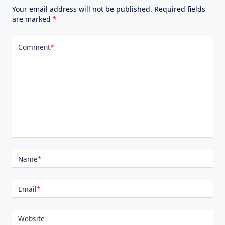
Your email address will not be published.
Required fields
are marked
*
Comment
*
Name
*
Email
*
Website