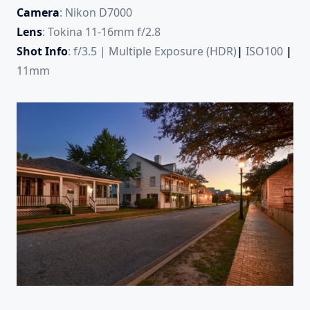
Camera
: Nikon D7000
Lens
: Tokina 11-16mm f/2.8
Shot Info
: f/3.5 | Multiple Exposure (HDR)
|
ISO100
|
11mm