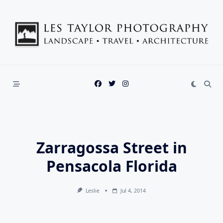
Skip
to
content
Zarragossa Street in
Pensacola Florida
Leslie
Jul 4, 2014