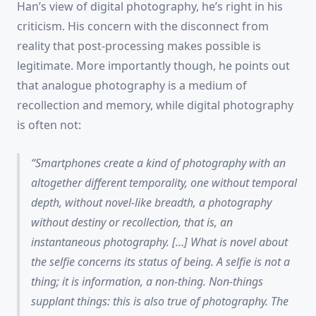
Han’s view of digital photography, he’s right in his
criticism. His concern with the disconnect from
reality that post-processing makes possible is
legitimate. More importantly though, he points out
that analogue photography is a medium of
recollection and memory, while digital photography
is often not:
Smartphones create a kind of photography with an
altogether different temporality, one without temporal
depth, without novel-like breadth, a photography
without destiny or recollection, that is, an
instantaneous photography
. […] What is novel about
the selfie concerns its
status of being
. A selfie is not a
thing
; it is
information
, a
non-thing
. Non-things
supplant things: this is also true of photography. The