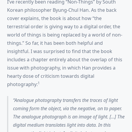
I’ve recently been reading “Non-Things” by South
Korean philosopher Byung-Chul Han. As the back
cover explains, the book is about how “the
terrestrial order is giving way to a digital order, the
world of things is being replaced by a world of non-
things.” So far, it has been both helpful and
insightful. I was surprised to find that the book
includes a chapter entirely about the overlap of this
issue with photography, in which Han provides a
hearty dose of criticism towards digital
1
photography:
Analogue photography transfers the traces of light
coming form the object, via the negative, on to paper.
The analogue photograph is an
image of light
. […] The
digital medium
translates
light into data. In this