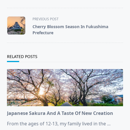
<span
PREVIOUS POST
class="nav-
Cherry Blossom Season In Fukushima
subtitle
Prefecture
screen-
reader-
text">Page</span>
RELATED POSTS
Japanese Sakura And A Taste Of New Creation
From the ages of 12-13, my family lived in the
...