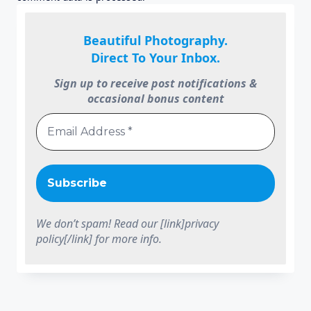
Beautiful Photography.
Direct To Your Inbox.
Sign up to receive post notifications &
occasional bonus content
We don’t spam! Read our [link]privacy
policy[/link] for more info.