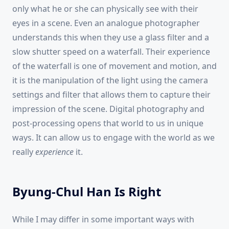
only what he or she can physically see with their
eyes in a scene. Even an analogue photographer
understands this when they use a glass filter and a
slow shutter speed on a waterfall. Their experience
of the waterfall is one of movement and motion, and
it is the manipulation of the light using the camera
settings and filter that allows them to capture their
impression of the scene. Digital photography and
post-processing opens that world to us in unique
ways. It can allow us to engage with the world as we
really
experience
it.
Byung-Chul Han Is Right
While I may differ in some important ways with