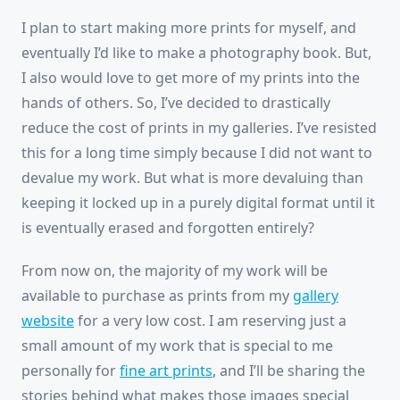
I plan to start making more prints for myself, and
eventually I’d like to make a photography book. But,
I also would love to get more of my prints into the
hands of others. So, I’ve decided to drastically
reduce the cost of prints in my galleries. I’ve resisted
this for a long time simply because I did not want to
devalue my work. But what is more devaluing than
keeping it locked up in a purely digital format until it
is eventually erased and forgotten entirely?
From now on, the majority of my work will be
available to purchase as prints from my
gallery
website
for a very low cost. I am reserving just a
small amount of my work that is special to me
personally for
fine art prints
, and I’ll be sharing the
stories behind what makes those images special