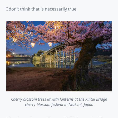
I don’t think that is necessarily true.
Cherry blossom trees lit with lanterns at the Kintai Bridge
cherry blossom festival in Iwakuni, Japan