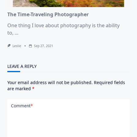
The Time-Traveling Photographer
One thing I love about photography is the ability
to,
...
Leslie
Sep 27, 2021
LEAVE A REPLY
Your email address will not be published.
Required fields
are marked
*
Comment
*