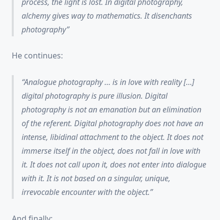
process, the light is lost. In digital photography,
alchemy gives way to mathematics. It disenchants
photography
He continues:
Analogue photography … is
in love with reality
[…]
digital photography is
pure illusion
. Digital
photography
is not an emanation but an elimination
of the referent
. Digital photography does not have an
intense, libidinal attachment to the object. It does not
immerse itself in the object, does not fall in love with
it. It does not
call upon
it, does not enter into
dialogue
with it. It is not based on a singular, unique,
irrevocable encounter with the object.
And finally: