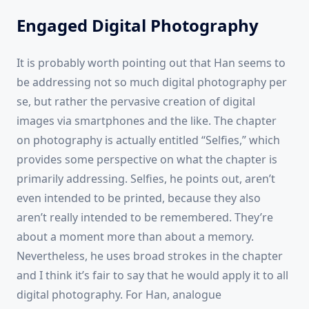
Engaged Digital Photography
It is probably worth pointing out that Han seems to
be addressing not so much digital photography per
se, but rather the pervasive creation of digital
images via smartphones and the like. The chapter
on photography is actually entitled “Selfies,” which
provides some perspective on what the chapter is
primarily addressing. Selfies, he points out, aren’t
even intended to be printed, because they also
aren’t really intended to be remembered. They’re
about a moment more than about a memory.
Nevertheless, he uses broad strokes in the chapter
and I think it’s fair to say that he would apply it to all
digital photography. For Han, analogue