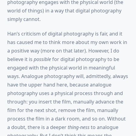
photography engages with the physical world (the
world of things) in a way that digital photography
simply cannot.
Han’s criticism of digital photography is fair, and it
has caused me to think more about my own work in
a positive way (more on that later). However, I do
believe it is
possible
for digital photography to be
engaged with the physical world in meaningful
ways. Analogue photography will, admittedly, always
have the upper hand here, because analogue
photography uses a physical process through and
through: you insert the film, manually advance the
film for the next shot, remove the film, manually
process the film in a dark room, and so on. Without
a doubt, there is a deeper
thing-ness
to analogue
photography. But I don’t think this means the