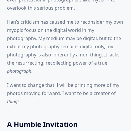
overlook this serious problem.
Han’s criticism has caused me to reconsider my own
myopic focus on the digital world in my
photography. My medium may be digital, but to the
extent my photography remains digital-only, my
photography is also inherently a non-thing. It lacks
the resurrecting, recollecting power of a true
photograph
.
I want to change that. I will be printing more of my
photos moving forward. I want to be a creator of
things
.
A Humble Invitation