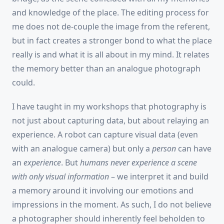
and knowledge of the place. The editing process for
me does not de-couple the image from the referent,
but in fact creates a stronger bond to what the place
really is and what it is all about in my mind. It relates
the memory better than an analogue photograph
could.
I have taught in my workshops that photography is
not just about capturing data, but about relaying an
experience. A robot can capture visual data (even
with an analogue camera) but only a
person
can have
an
experience
. But
humans never experience a scene
with only visual information
– we interpret it and build
a memory around it involving our emotions and
impressions in the moment. As such, I do not believe
a photographer should inherently feel beholden to