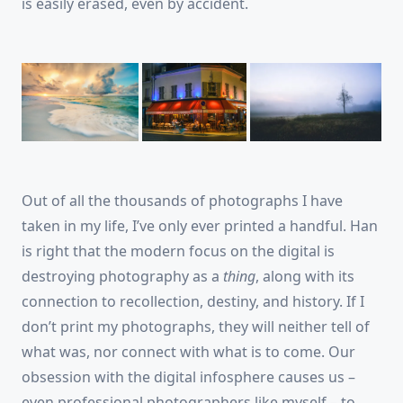
is easily erased, even by accident.
Out of all the thousands of photographs I have
taken in my life, I’ve only ever printed a handful. Han
is right that the modern focus on the digital is
destroying photography as a
thing
, along with its
connection to recollection, destiny, and history. If I
don’t print my photographs, they will neither tell of
what was, nor connect with what is to come. Our
obsession with the digital infosphere causes us –
even professional photographers like myself – to