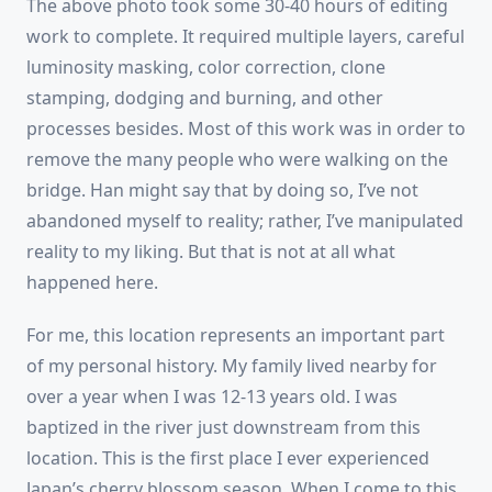
The above photo took some 30-40 hours of editing
work to complete. It required multiple layers, careful
luminosity masking, color correction, clone
stamping, dodging and burning, and other
processes besides. Most of this work was in order to
remove the many people who were walking on the
bridge. Han might say that by doing so, I’ve not
abandoned myself to reality; rather, I’ve manipulated
reality to my liking. But that is not at all what
happened here.
For me, this location represents an important part
of my personal history. My family lived nearby for
over a year when I was 12-13 years old. I was
baptized in the river just downstream from this
location. This is the first place I ever experienced
Japan’s cherry blossom season. When I come to this