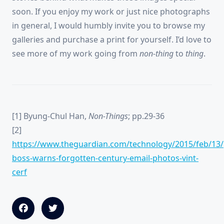
soon. If you enjoy my work or just nice photographs
in general, I would humbly invite you to browse my
galleries and purchase a print for yourself. I’d love to
see more of my work going from
non-thing
to
thing
.
[1] Byung-Chul Han,
Non-Things
; pp.29-36
[2]
https://www.theguardian.com/technology/2015/feb/13/
boss-warns-forgotten-century-email-photos-vint-
cerf