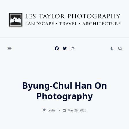
Skip
to
content
Byung-Chul Han On
Photography
Leslie
May 26, 2025