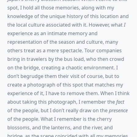
spot, I hold all those memories, along with my
knowledge of the unique history of this location and
the local culture associated with it. However, what
I
experience as an intimate memory and
representation of the season and culture, many
others treat as a mere spectacle. Tour companies
bring in travelers by the bus load, who then crowd
on the bridge, creating a chaotic environment. I
don’t begrudge them their visit of course, but to
create a photograph of this spot that matches my
experience of it, I have to remove them. When I think
about taking this photograph, I remember the
fact
of the people, but I don’t really draw on the
presence
of the people. What I remember is the cherry
blossoms, and the lanterns, and the river, and
bridge, as the scene coincided with all my memories