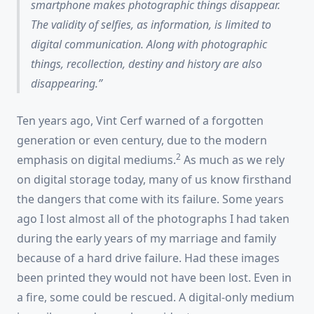
smartphone makes
photographic things
disappear.
The validity of selfies, as information, is limited to
digital communication. Along with photographic
things, recollection, destiny and history are also
disappearing.
Ten years ago, Vint Cerf warned of a forgotten
generation or even century, due to the modern
2
emphasis on digital mediums.
As much as we rely
on digital storage today, many of us know firsthand
the dangers that come with its failure. Some years
ago I lost almost all of the photographs I had taken
during the early years of my marriage and family
because of a hard drive failure. Had these images
been printed they would not have been lost. Even in
a fire, some could be rescued. A digital-only medium