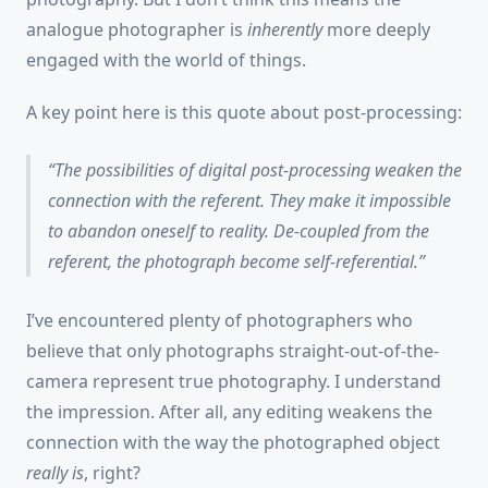
analogue photographer is
inherently
more deeply
engaged with the world of things.
A key point here is this quote about post-processing:
The possibilities of digital post-processing weaken the
connection with the referent. They make it impossible
to abandon oneself to reality. De-coupled from the
referent, the photograph become self-referential.
I’ve encountered plenty of photographers who
believe that only photographs straight-out-of-the-
camera represent true photography. I understand
the impression. After all, any editing weakens the
connection with the way the photographed object
really is
, right?