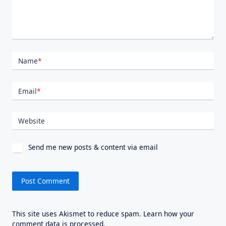
Name
*
Email
*
Website
Send me new posts & content via email
This site uses Akismet to reduce spam.
Learn how your
comment data is processed.