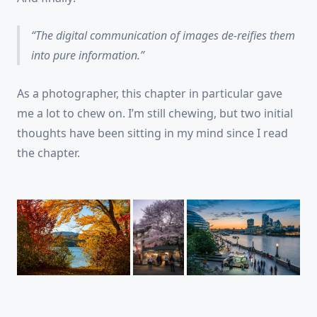
The digital communication of images de-reifies them
into pure information.
As a photographer, this chapter in particular gave
me a lot to chew on. I’m still chewing, but two initial
thoughts have been sitting in my mind since I read
the chapter.