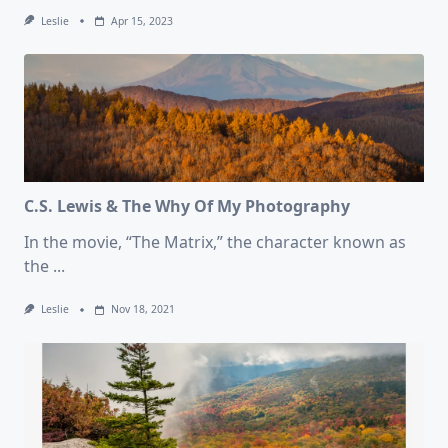
Leslie
Apr 15, 2023
C.S. Lewis & The Why Of My Photography
In the movie, “The Matrix,” the character known as
the
...
Leslie
Nov 18, 2021