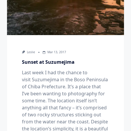
Leslie
Mar 13, 2017
Sunset at Suzumejima
Last week I had the chance to
visit Suzumejima in the Boso Peninsula
of Chiba Prefecture. It’s a place that
I’ve been wanting to photography for
some time. The location itself isn’t
anything all that fancy – it’s comprised
of two rocky structures sticking out
from the water near the coast. Despite
the location’s simplicity, it is a beautiful