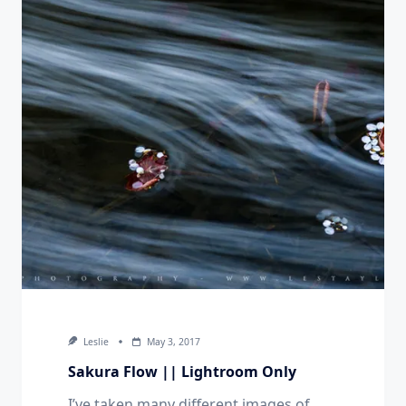
Leslie
May 3, 2017
Sakura Flow || Lightroom Only
I’ve taken many different images of