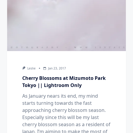
Leslie
Jan 23, 2017
Cherry Blossoms at Mizumoto Park
Tokyo || Lightroom Only
As January nears its end, my mind
starts turning towards the fast
approaching cherry blossom season.
Especially since this will be my last
cherry blossom season as a resident of
Japan, I’m aiming to make the most of