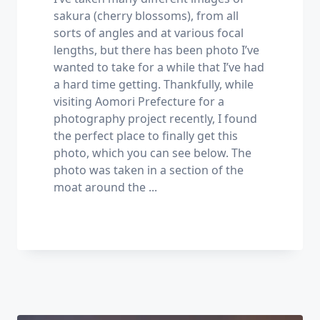
sakura (cherry blossoms), from all
sorts of angles and at various focal
lengths, but there has been photo I’ve
wanted to take for a while that I’ve had
a hard time getting. Thankfully, while
visiting Aomori Prefecture for a
photography project recently, I found
the perfect place to finally get this
photo, which you can see below. The
photo was taken in a section of the
moat around the
...