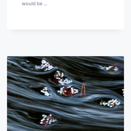
would be
...