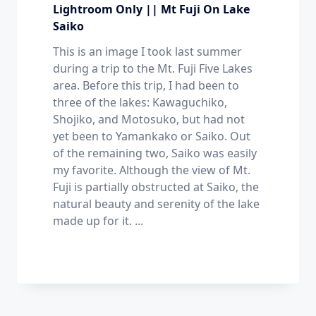
Lightroom Only || Mt Fuji On Lake
Saiko
This is an image I took last summer
during a trip to the Mt. Fuji Five Lakes
area. Before this trip, I had been to
three of the lakes: Kawaguchiko,
Shojiko, and Motosuko, but had not
yet been to Yamankako or Saiko. Out
of the remaining two, Saiko was easily
my favorite. Although the view of Mt.
Fuji is partially obstructed at Saiko, the
natural beauty and serenity of the lake
made up for it.
...