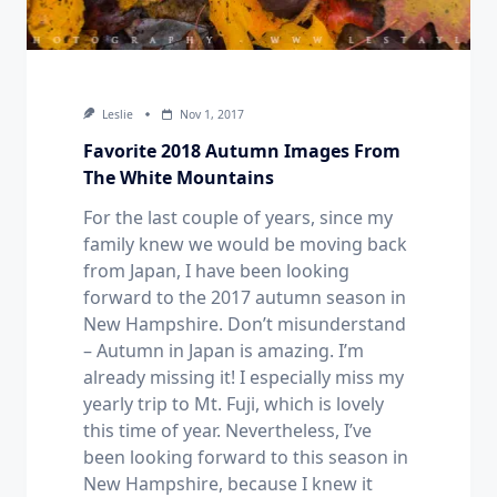
Leslie
Nov 1, 2017
Favorite 2018 Autumn Images From
The White Mountains
For the last couple of years, since my
family knew we would be moving back
from Japan, I have been looking
forward to the 2017 autumn season in
New Hampshire. Don’t misunderstand
– Autumn in Japan is amazing. I’m
already missing it! I especially miss my
yearly trip to Mt. Fuji, which is lovely
this time of year. Nevertheless, I’ve
been looking forward to this season in
New Hampshire, because I knew it