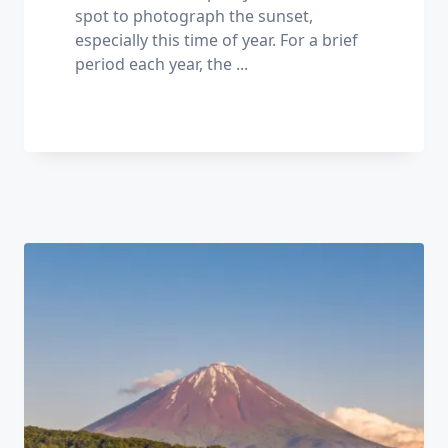
spot to photograph the sunset,
especially this time of year. For a brief
period each year, the
...