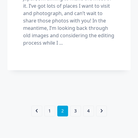
it. I’ve got lots of places I want to visit
and photograph, and can’t wait to
share those photos with you! In the
meantime, I’m looking back through
old images and considering the editing
process while I
...
1
2
3
4