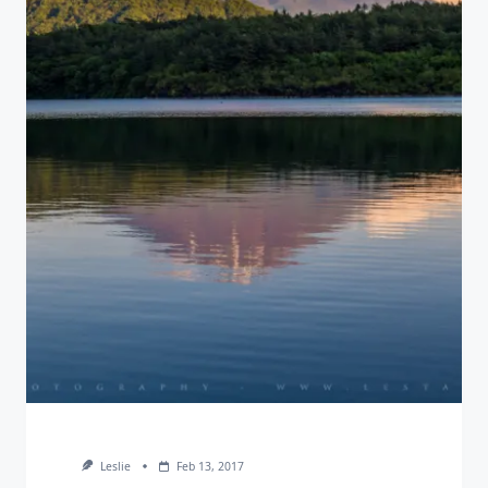
Leslie
Feb 13, 2017