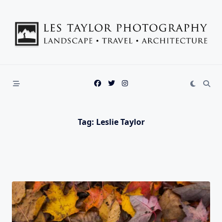
Skip
to
content
Tag:
Leslie Taylor