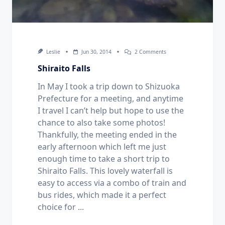
On
Leslie
Jun 30, 2014
2 Comments
Shiraito
Falls
Shiraito Falls
In May I took a trip down to Shizuoka
Prefecture for a meeting, and anytime
I travel I can’t help but hope to use the
chance to also take some photos!
Thankfully, the meeting ended in the
early afternoon which left me just
enough time to take a short trip to
Shiraito Falls. This lovely waterfall is
easy to access via a combo of train and
bus rides, which made it a perfect
choice for
...