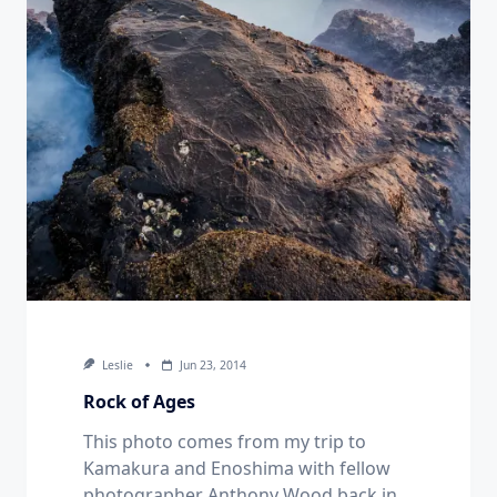
Leslie
Jun 23, 2014
Rock of Ages
This photo comes from my trip to
Kamakura and Enoshima with fellow
photographer Anthony Wood back in