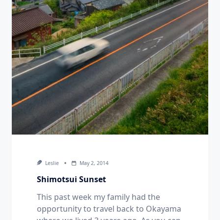
Leslie
May 2, 2014
Shimotsui Sunset
This past week my family had the
opportunity to travel back to Okayama