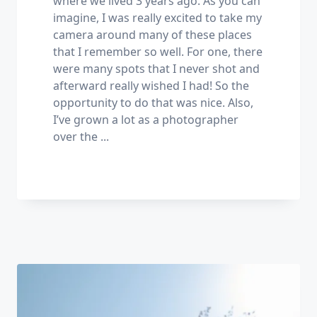
where we lived 3 years ago. As you can
imagine, I was really excited to take my
camera around many of these places
that I remember so well. For one, there
were many spots that I never shot and
afterward really wished I had! So the
opportunity to do that was nice. Also,
I’ve grown a lot as a photographer
over the
...