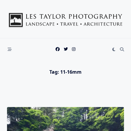
Skip
to
content
Tag:
11-16mm