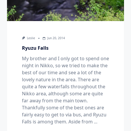
Leslie
Jun 20, 2014
Ryuzu Falls
My brother and I only got to spend one
night in Nikko, so we tried to make the
best of our time and see a lot of the
lovely nature in the area. There are
quite a few waterfalls throughout the
Nikko area, although some are quite
far away from the main town.
Thankfully some of the best ones are
fairly easy to get to via bus, and Ryuzu
Falls is among them. Aside from
...