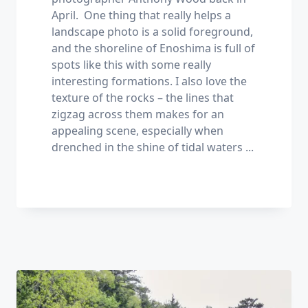
April. One thing that really helps a
landscape photo is a solid foreground,
and the shoreline of Enoshima is full of
spots like this with some really
interesting formations. I also love the
texture of the rocks – the lines that
zigzag across them makes for an
appealing scene, especially when
drenched in the shine of tidal waters
...