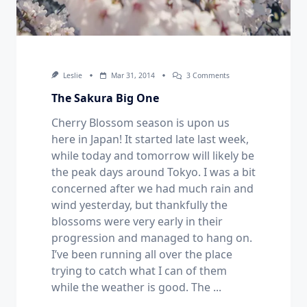
On
Leslie
Mar 31, 2014
3 Comments
The
Sakura
The Sakura Big One
Big
One
Cherry Blossom season is upon us
here in Japan! It started late last week,
while today and tomorrow will likely be
the peak days around Tokyo. I was a bit
concerned after we had much rain and
wind yesterday, but thankfully the
blossoms were very early in their
progression and managed to hang on.
I’ve been running all over the place
trying to catch what I can of them
while the weather is good. The
...