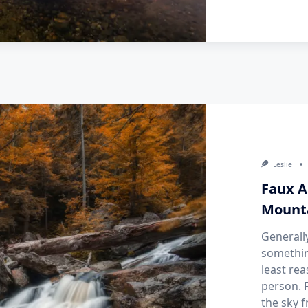
Leslie
Faux A
Mount
Generall
somethin
least rea
person. F
the sky 