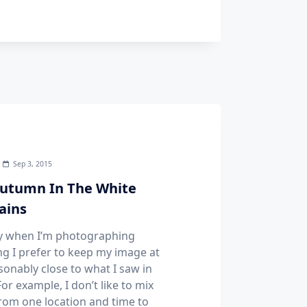
Sep 3, 2015
utumn In The White
ains
y when I’m photographing
g I prefer to keep my image at
sonably close to what I saw in
or example, I don’t like to mix
from one location and time to