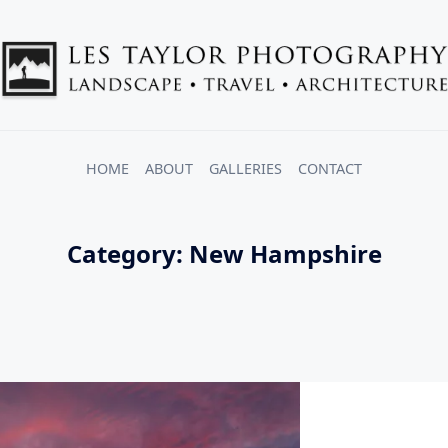
HOME
ABOUT
GALLERIES
CONTACT
Category:
New Hampshire