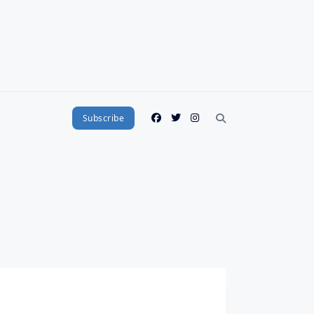
Subscribe