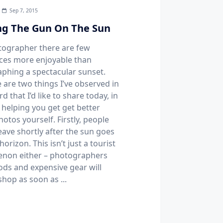
Sep 7, 2015
g The Gun On The Sun
tographer there are few
ces more enjoyable than
phing a spectacular sunset.
 are two things I’ve observed in
rd that I’d like to share today, in
 helping you get get better
otos yourself. Firstly, people
eave shortly after the sun goes
horizon. This isn’t just a tourist
non either – photographers
pods and expensive gear will
shop as soon as
...