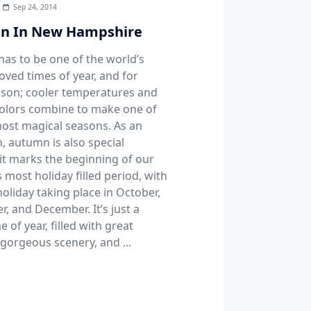
Sep 24, 2014
n In New Hampshire
as to be one of the world’s
oved times of year, and for
son; cooler temperatures and
colors combine to make one of
most magical seasons. As an
, autumn is also special
it marks the beginning of our
 most holiday filled period, with
oliday taking place in October,
, and December. It’s just a
e of year, filled with great
 gorgeous scenery, and
...