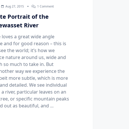
On
Aug 27, 2015
1 Comment
Intimate
Portrait
te Portrait of the
Of
The
wasset River
Pemigewasset
River
 loves a great wide angle
e and for good reason – this is
ee the world; it’s how we
ce nature around us, wide and
h so much to take in. But
another way we experience the
lbeit more subtle, which is more
and detailed. We see individual
 a river, particular leaves on an
ree, or specific mountain peaks
d out as beautiful, and
...