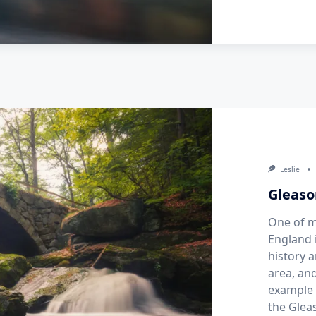
Leslie
Gleaso
One of m
England 
history a
area, an
example 
the Glea