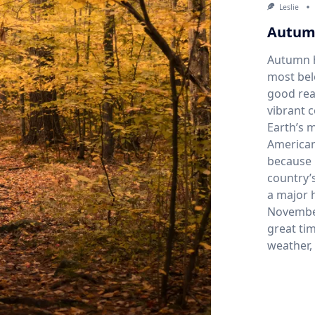
Leslie
Autum
Autumn h
most bel
good rea
vibrant 
Earth’s 
American
because 
country’s
a major h
November
great tim
weather,