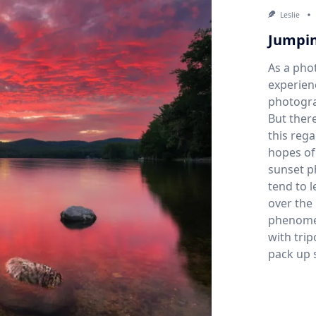
Leslie
Jumpin
As a pho
experien
photogra
But there
this rega
hopes of
sunset ph
tend to l
over the 
phenome
with tri
pack up 