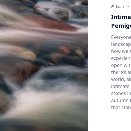
Leslie
Intima
Pemige
Everyone
landscap
how we s
experien
open wit
there’s 
world, a
intimate 
stones in
autumn t
that stan