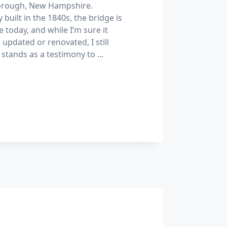
borough, New Hampshire.
y built in the 1840s, the bridge is
use today, and while I’m sure it
updated or renovated, I still
t stands as a testimony to
...