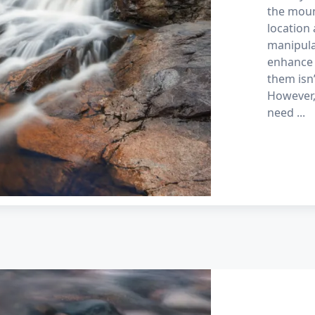
the moun
location 
manipula
enhance 
them isn
However,
need
...