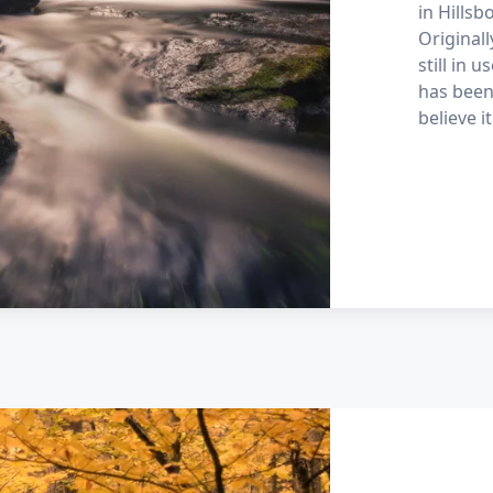
in Hills
Originall
still in 
has been 
believe i