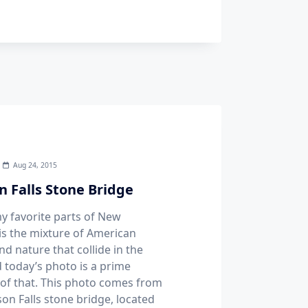
Aug 24, 2015
n Falls Stone Bridge
y favorite parts of New
is the mixture of American
nd nature that collide in the
d today’s photo is a prime
of that. This photo comes from
son Falls stone bridge, located