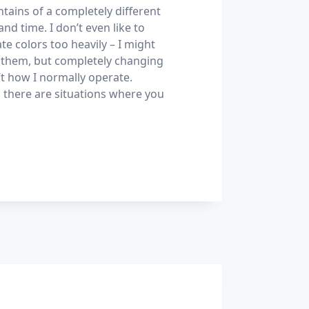
tains of a completely different
and time. I don’t even like to
te colors too heavily – I might
them, but completely changing
’t how I normally operate.
 there are situations where you