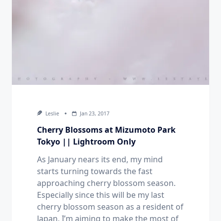
Leslie
Jan 23, 2017
Cherry Blossoms at Mizumoto Park
Tokyo || Lightroom Only
As January nears its end, my mind
starts turning towards the fast
approaching cherry blossom season.
Especially since this will be my last
cherry blossom season as a resident of
Japan, I’m aiming to make the most of