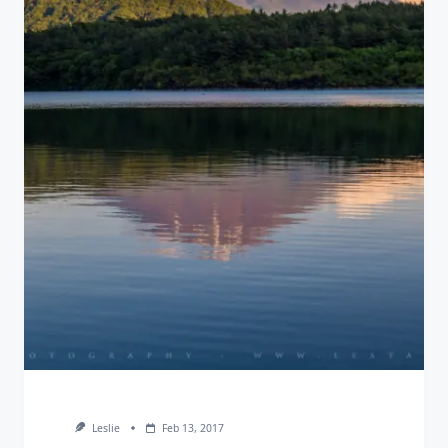
Leslie
Feb 13, 2017