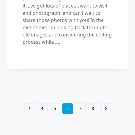
it. I’ve got lots of places I want to visit
and photograph, and can’t wait to
share those photos with you! In the
meantime, I’m looking back through
old images and considering the editing
process while I
...
4
5
6
7
8