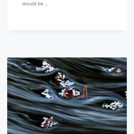
would be
...