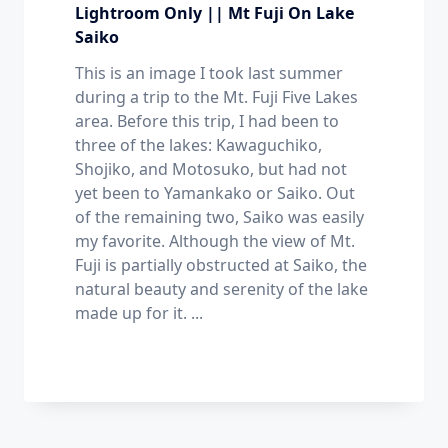
Lightroom Only || Mt Fuji On Lake
Saiko
This is an image I took last summer
during a trip to the Mt. Fuji Five Lakes
area. Before this trip, I had been to
three of the lakes: Kawaguchiko,
Shojiko, and Motosuko, but had not
yet been to Yamankako or Saiko. Out
of the remaining two, Saiko was easily
my favorite. Although the view of Mt.
Fuji is partially obstructed at Saiko, the
natural beauty and serenity of the lake
made up for it.
...