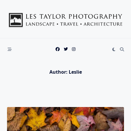
Skip
to
content
Author:
Leslie