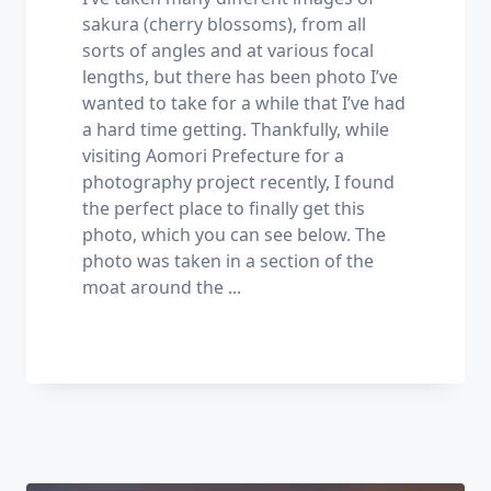
sakura (cherry blossoms), from all
sorts of angles and at various focal
lengths, but there has been photo I’ve
wanted to take for a while that I’ve had
a hard time getting. Thankfully, while
visiting Aomori Prefecture for a
photography project recently, I found
the perfect place to finally get this
photo, which you can see below. The
photo was taken in a section of the
moat around the
...