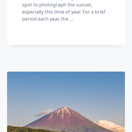
spot to photograph the sunset,
especially this time of year. For a brief
period each year, the
...