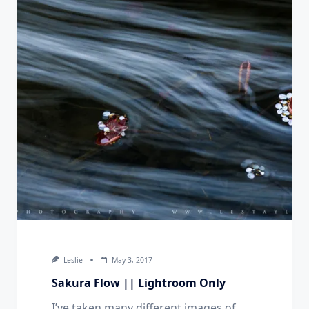
Leslie
May 3, 2017
Sakura Flow || Lightroom Only
I’ve taken many different images of