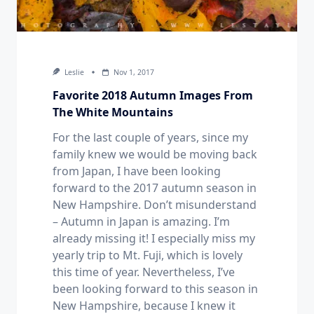
Leslie
Nov 1, 2017
Favorite 2018 Autumn Images From
The White Mountains
For the last couple of years, since my
family knew we would be moving back
from Japan, I have been looking
forward to the 2017 autumn season in
New Hampshire. Don’t misunderstand
– Autumn in Japan is amazing. I’m
already missing it! I especially miss my
yearly trip to Mt. Fuji, which is lovely
this time of year. Nevertheless, I’ve
been looking forward to this season in
New Hampshire, because I knew it