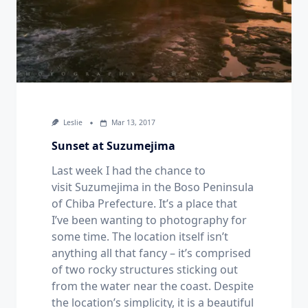
Leslie
Mar 13, 2017
Sunset at Suzumejima
Last week I had the chance to
visit Suzumejima in the Boso Peninsula
of Chiba Prefecture. It’s a place that
I’ve been wanting to photography for
some time. The location itself isn’t
anything all that fancy – it’s comprised
of two rocky structures sticking out
from the water near the coast. Despite
the location’s simplicity, it is a beautiful